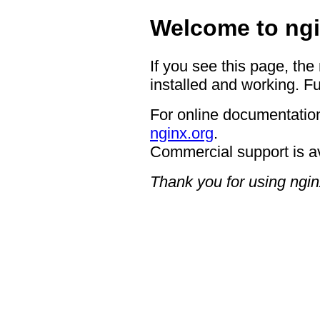
Welcome to ngi
If you see this page, the
installed and working. Fu
For online documentation
nginx.org
.
Commercial support is a
Thank you for using ngin